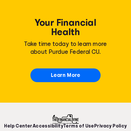
Your Financial
Health
Take time today to learn more
about Purdue Federal CU.
Learn More
Help Center
Accessibility
Terms of Use
Privacy Policy