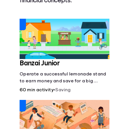
financial concepts.
Languages
Login
Banzai Junior
Operate a successful lemonade stand
to earn money and save for a big
purchase, but don't forget to pay back
60 min activity
•
Saving
that IOU, deduct the cost of business
expenses, and manage other hiccups
along the way.