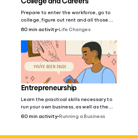
College and Careers
Prepare to enter the workforce, go to
college, figure out rent and all those
other post-high school responsibilities.
80 min activity
•
Life Changes
Entrepreneurship
Learn the practical skills necessary to
run your own business, as well as the
financial and life skills that go along
60 min activity
•
Running a Business
with it.