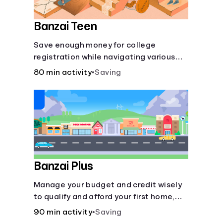
Banzai Teen
Save enough money for college
registration while navigating various
financially-focused scenarios from
80 min activity
•
Saving
getting a job and going out to eat to
renting an apartment.
Banzai Plus
Manage your budget and credit wisely
to qualify and afford your first home,
while also juggling real-life dilemmas
90 min activity
•
Saving
like identity fraud and purchasing auto