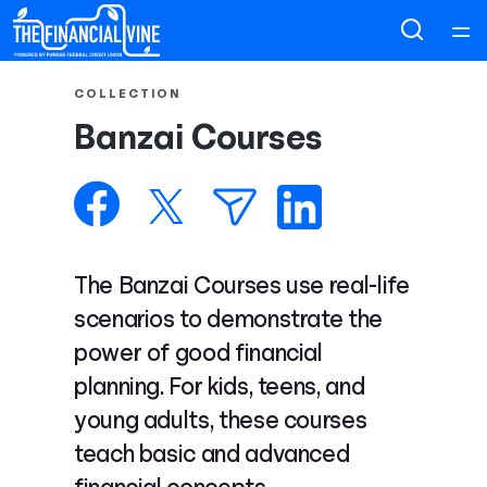
Home
COLLECTION
Banzai Courses
Courses
Collections
Articles
The Banzai Courses use real-life
scenarios to demonstrate the
Calculators
power of good financial
planning. For kids, teens, and
Coaches
young adults, these courses
teach basic and advanced
Topics