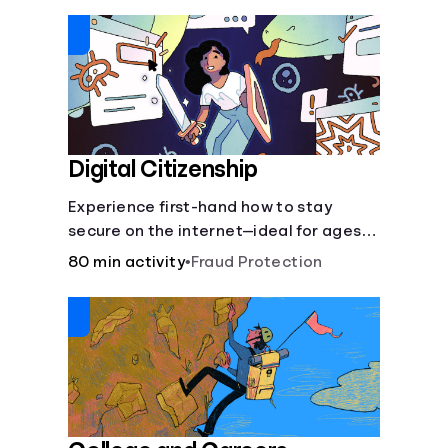
insurance.
Digital Citizenship
Experience first-hand how to stay
secure on the internet—ideal for ages
9-15.
80 min activity
•
Fraud Protection