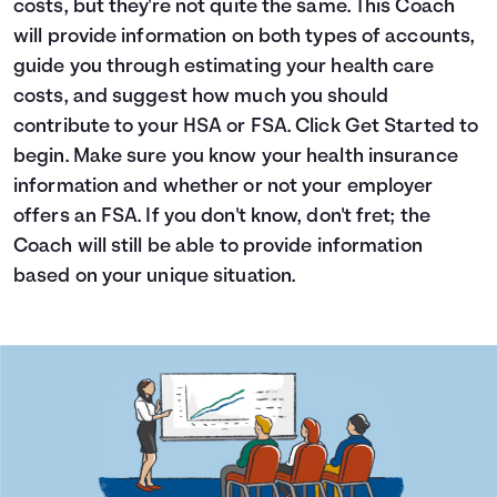
costs, but they're not quite the same. This Coach
Languages
will provide information on both types of accounts,
guide you through estimating your health care
costs, and suggest how much you should
Login
contribute to your HSA or FSA. Click Get Started to
begin. Make sure you know your health insurance
information and whether or not your employer
offers an FSA. If you don't know, don't fret; the
Coach will still be able to provide information
based on your unique situation.