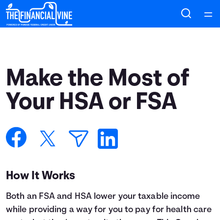
Home
Courses
Make the Most of
Collections
Your HSA or FSA
Articles
Calculators
How It Works
Coaches
Both an FSA and HSA lower your taxable income
Topics
while providing a way for you to pay for health care