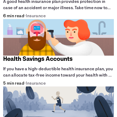
A good health insurance plan provides protection in
case of an accident or major illness. Take time now to
learn how it helps with this simple guide.
6 min read
•
Insurance
Health Savings Accounts
If you have a high-deductible health insurance plan, you
can allocate tax-free income toward your health with a
health savings account.
5 min read
•
Insurance