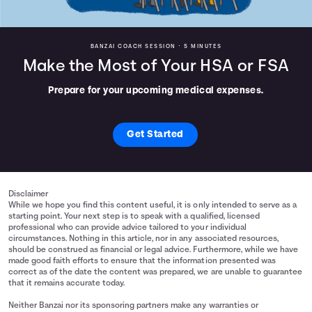
BANZAI COACH SESSION •
5 MINUTES
Make the Most of Your HSA or FSA
Prepare for your upcoming medical expenses.
Get Started
Disclaimer
While we hope you find this content useful, it is only intended to serve as a
starting point. Your next step is to speak with a qualified, licensed
professional who can provide advice tailored to your individual
circumstances. Nothing in this article, nor in any associated resources,
should be construed as financial or legal advice. Furthermore, while we have
made good faith efforts to ensure that the information presented was
correct as of the date the content was prepared, we are unable to guarantee
that it remains accurate today.
Neither Banzai nor its sponsoring partners make any warranties or