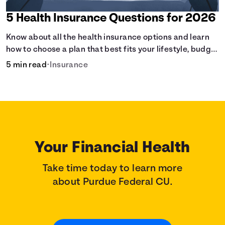
5 Health Insurance Questions for 2026
Know about all the health insurance options and learn
how to choose a plan that best fits your lifestyle, budget
and coverage needs before you pick a plan.
5 min read
•
Insurance
Your Financial Health
Take time today to learn more
about Purdue Federal CU.