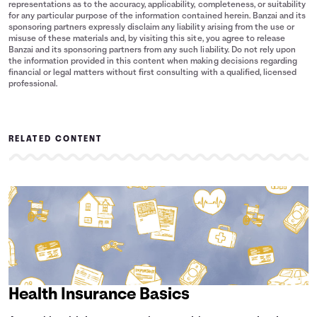
representations as to the accuracy, applicability, completeness, or suitability
for any particular purpose of the information contained herein. Banzai and its
sponsoring partners expressly disclaim any liability arising from the use or
misuse of these materials and, by visiting this site, you agree to release
Banzai and its sponsoring partners from any such liability. Do not rely upon
the information provided in this content when making decisions regarding
financial or legal matters without first consulting with a qualified, licensed
professional.
RELATED CONTENT
Health Insurance Basics