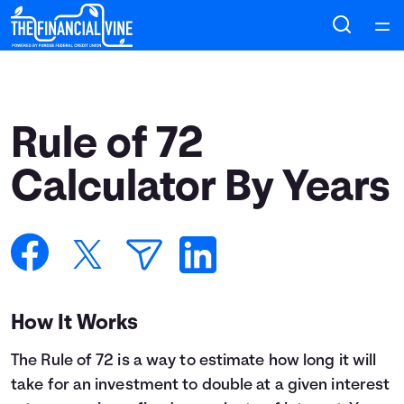
Home
Courses
Rule of 72
Collections
Calculator By Years
Articles
Calculators
How It Works
Coaches
The Rule of 72 is a way to estimate how long it will
Topics
take for an investment to double at a given interest