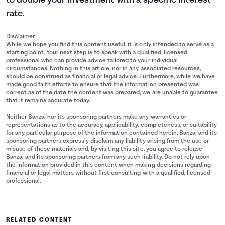
to double your investment with a specific interest
rate.
Disclaimer
While we hope you find this content useful, it is only intended to serve as a
starting point. Your next step is to speak with a qualified, licensed
professional who can provide advice tailored to your individual
circumstances. Nothing in this article, nor in any associated resources,
should be construed as financial or legal advice. Furthermore, while we have
made good faith efforts to ensure that the information presented was
correct as of the date the content was prepared, we are unable to guarantee
that it remains accurate today.
Neither Banzai nor its sponsoring partners make any warranties or
representations as to the accuracy, applicability, completeness, or suitability
for any particular purpose of the information contained herein. Banzai and its
sponsoring partners expressly disclaim any liability arising from the use or
misuse of these materials and, by visiting this site, you agree to release
Banzai and its sponsoring partners from any such liability. Do not rely upon
the information provided in this content when making decisions regarding
financial or legal matters without first consulting with a qualified, licensed
professional.
RELATED CONTENT