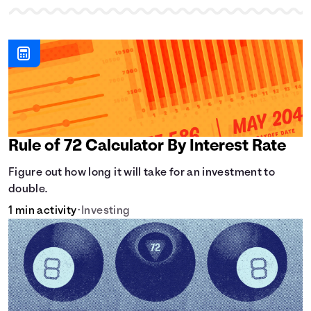
Rule of 72 Calculator By Interest Rate
Figure out how long it will take for an investment to
double.
1 min activity
•
Investing