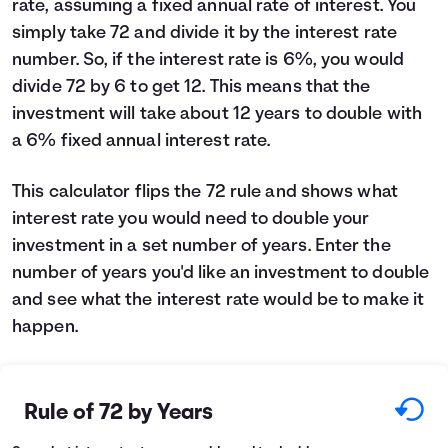
rate, assuming a fixed annual rate of interest. You
Languages
simply take 72 and divide it by the interest rate
number. So, if the interest rate is 6%, you would
divide 72 by 6 to get 12. This means that the
Login
investment will take about 12 years to double with
a 6% fixed annual interest rate.
This calculator flips the 72 rule and shows what
interest rate you would need to double your
investment in a set number of years. Enter the
number of years you'd like an investment to double
and see what the interest rate would be to make it
happen.
Rule of 72 by Years