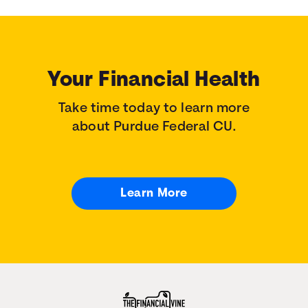
Your Financial Health
Take time today to learn more
about Purdue Federal CU.
Learn More