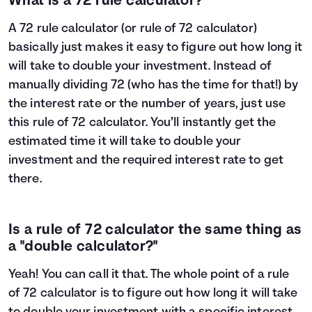
What is a 72 rule calculator?
A 72 rule calculator (or rule of 72 calculator)
basically just makes it easy to figure out how long it
will take to double your investment. Instead of
manually dividing 72 (who has the time for that!) by
the interest rate or the number of years, just use
this rule of 72 calculator. You’ll instantly get the
estimated time it will take to double your
investment and the required interest rate to get
there.
Is a rule of 72 calculator the same thing as
a "double calculator?"
Yeah! You can call it that. The whole point of a rule
of 72 calculator is to figure out how long it will take