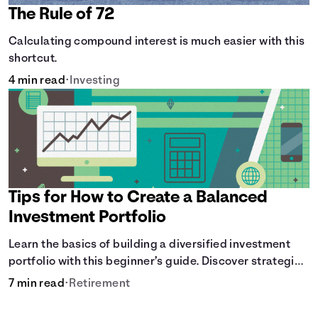
The Rule of 72
Calculating compound interest is much easier with this
shortcut.
4 min read
•
Investing
Tips for How to Create a Balanced
Investment Portfolio
Learn the basics of building a diversified investment
portfolio with this beginner’s guide. Discover strategies
for balancing risk, asset allocation, and long-term
7 min read
•
Retirement
growth.