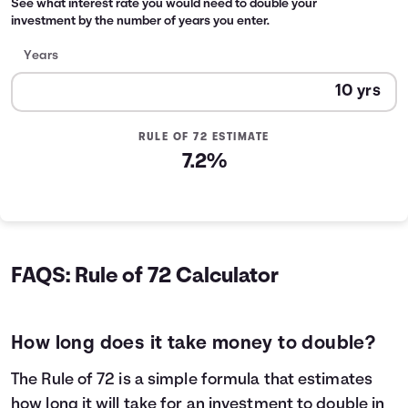
See what interest rate you would need to double your
investment by the number of years you enter.
Years
RULE OF 72 ESTIMATE
7.2%
FAQS: Rule of 72 Calculator
How long does it take money to double?
The Rule of 72 is a simple formula that estimates
how long it will take for an investment to double in