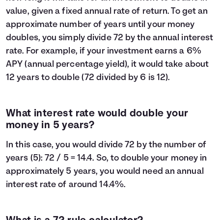
value, given a fixed annual rate of return. To get an
approximate number of years until your money
doubles, you simply divide 72 by the annual interest
rate. For example, if your investment earns a 6%
APY (annual percentage yield), it would take about
12 years to double (72 divided by 6 is 12).
What interest rate would double your
money in 5 years?
In this case, you would divide 72 by the number of
years (5): 72 / 5 = 14.4. So, to double your money in
approximately 5 years, you would need an annual
interest rate of around 14.4%.